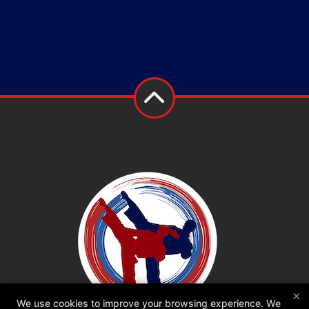
×
We use cookies to improve your browsing experience. We