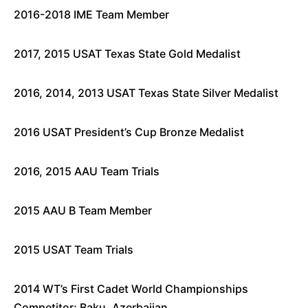
2016-2018 IME Team Member
2017, 2015 USAT Texas State Gold Medalist
2016, 2014, 2013 USAT Texas State Silver Medalist
2016 USAT President’s Cup Bronze Medalist
2016, 2015 AAU Team Trials
2015 AAU B Team Member
2015 USAT Team Trials
2014 WT’s First Cadet World Championships
Competitor; Baku, Azerbaijan