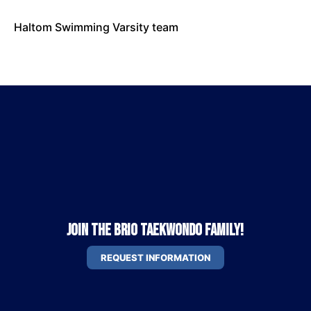
Haltom Swimming Varsity team
Join the Brio Taekwondo Family!
REQUEST INFORMATION