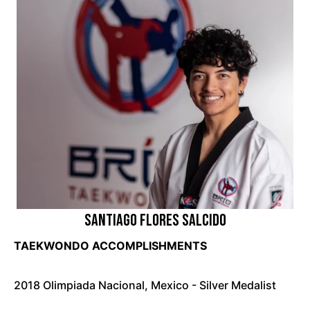
Santiago Flores Salcido
TAEKWONDO ACCOMPLISHMENTS
2018 Olimpiada Nacional, Mexico - Silver Medalist