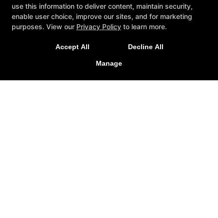
use this information to deliver content, maintain security,
enable user choice, improve our sites, and for marketing
purposes. View our
Privacy Policy
to learn more.
Accept All
Decline All
Brio Taekwondo
Manage
331 Golden Triangle Boulevard, Keller, Texas 76248
817-681-1439
briotaekwondo@gmail.com
Follow Us
Facebook
X
Google
Instagram
Reviews
FAQ
Blog
Schedule
Contact Us
Online Specials
COPYRIGHT © 2026 -
TAEKWONDO WEBSITES DEVELOPED BY
97DISPLAY WEBSITES
/
PRIVACY POLICY
/
WEB PURCHASES
REFUND POLICY