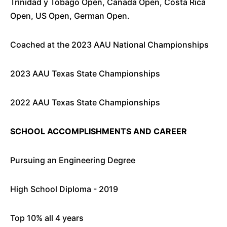
Trinidad y Tobago Open, Canada Open, Costa Rica
Open, US Open, German Open.
Coached at the 2023 AAU National Championships
2023 AAU Texas State Championships
2022 AAU Texas State Championships
SCHOOL ACCOMPLISHMENTS AND CAREER
Pursuing an Engineering Degree
High School Diploma - 2019
Top 10% all 4 years