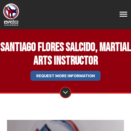
Santiago Flores Salcido, Martial
Arts Instructor
REQUEST MORE INFORMATION