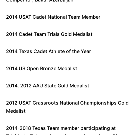
2014 USAT Cadet National Team Member
2014 Cadet Team Trials Gold Medalist
2014 Texas Cadet Athlete of the Year
2014 US Open Bronze Medalist
2014, 2012 AAU State Gold Medalist
2012 USAT Grassroots National Championships Gold
Medalist
2014-2018 Texas Team member participating at