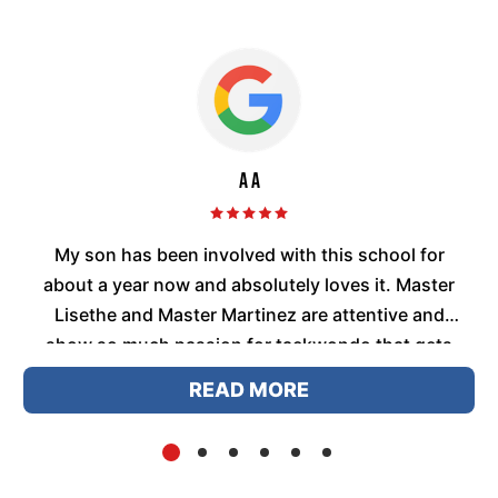
A A
me
My son has been involved with this school for
,
about a year now and absolutely loves it. Master
ey
Lisethe and Master Martinez are attentive and
t
show so much passion for taekwondo that gets
passed on to t...
READ MORE