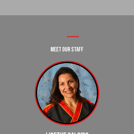
Meet Our Staff