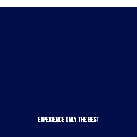
Experience Only the Best