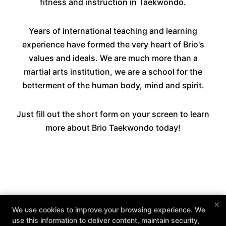
fitness and instruction in Taekwondo.
Years of international teaching and learning
experience have formed the very heart of Brio's
values and ideals. We are much more than a
martial arts institution, we are a school for the
betterment of the human body, mind and spirit.
Just fill out the short form on your screen to learn
more about Brio Taekwondo today!
×
We use cookies to improve your browsing experience. We
use this information to deliver content, maintain security,