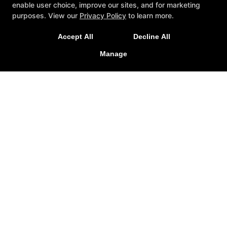
enable user choice, improve our sites, and for marketing
purposes. View our
Privacy Policy
to learn more.
Accept All
Decline All
Manage
Brio Taekwondo
331 Golden Triangle Boulevard, Keller, Texas 76248