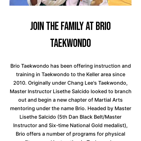
Join the Family at Brio
Taekwondo
Brio Taekwondo has been offering instruction and
training in Taekwondo to the Keller area since
2010. Originally under Chang Lee's Taekwondo,
Master Instructor Lisethe Salcido looked to branch
out and begin a new chapter of Martial Arts
mentoring under the name Brio. Headed by Master
Lisethe Salcido (5th Dan Black Belt/Master
Instructor and Six-time National Gold medalist),
Brio offers a number of programs for physical