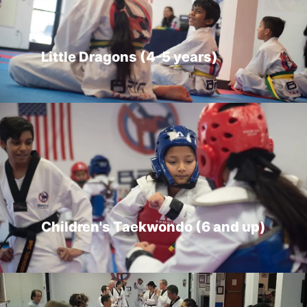
Little Dragons (4-5 years)
Children's Taekwondo (6 and up)