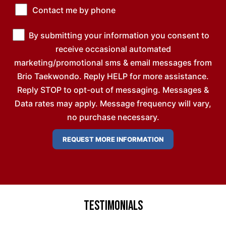
Contact me by phone
By submitting your information you consent to
receive occasional automated
marketing/promotional sms & email messages from
Brio Taekwondo. Reply HELP for more assistance.
Reply STOP to opt-out of messaging. Messages &
Data rates may apply. Message frequency will vary,
no purchase necessary.
Testimonials