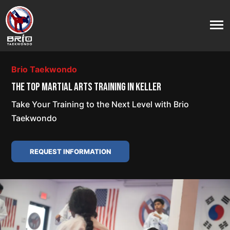
Brio Taekwondo
THE TOP MARTIAL ARTS TRAINING IN KELLER
Take Your Training to the Next Level with Brio
Taekwondo
REQUEST INFORMATION