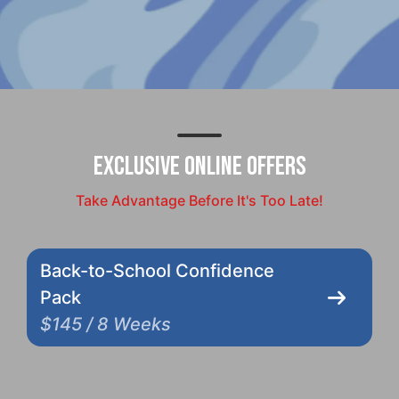
Exclusive Online Offers
Take Advantage Before It's Too Late!
Back-to-School Confidence
Pack
$145 / 8 Weeks