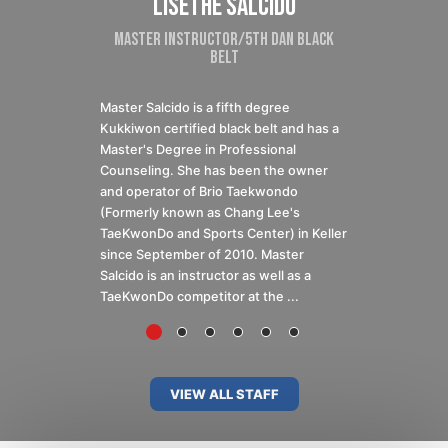
val
Lisethe Salcido
Santiago 
ructor
Master Instructor/5th Dan Black
Senior Instruc
Belt
TAEKWONDO A
Master Salcido is a fifth degree
2018 Olimpiada N
Kukkiwon certified black belt and has a
Medalist 2016-
Master's Degree in Professional
2017, 2015 USAT
Counseling. She has been the owner
Medalist 2016, 
and operator of Brio Taekwondo
State Silver Me
(Formerly known as Chang Lee's
President’s Cup
TaeKwonDo and Sports Center) in Keller
2015 AAU Team 
since September of 2010. Master
Member 2015 USA
Salcido is an instructor as well as a
TaeKwonDo competitor at the ...
VIEW ALL STAFF