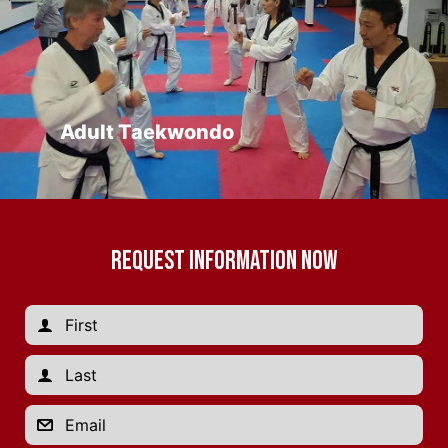
Adult Taekwondo
REQUEST INFORMATION NOW