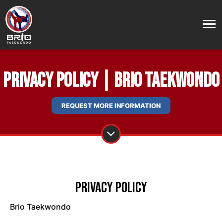
Privacy Policy | Brio Taekwondo
REQUEST MORE INFORMATION
Privacy Policy
Brio Taekwondo