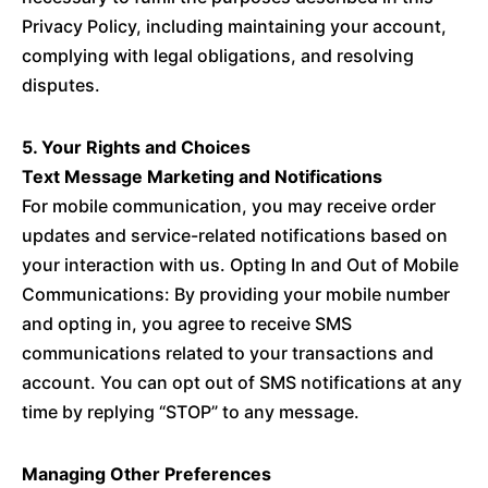
Privacy Policy, including maintaining your account,
complying with legal obligations, and resolving
disputes.
5. Your Rights and Choices
Text Message Marketing and Notifications
For mobile communication, you may receive order
updates and service-related notifications based on
your interaction with us. Opting In and Out of Mobile
Communications: By providing your mobile number
and opting in, you agree to receive SMS
communications related to your transactions and
account. You can opt out of SMS notifications at any
time by replying “STOP” to any message.
Managing Other Preferences