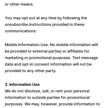
or other means.
You may opt out at any time by following the
unsubscribe instructions provided in these
communications.
Mobile Information Use: No mobile information will
be provided to external parties or affiliates for
marketing or promotional purposes. Text message
data and opt-in consent information will not be
provided to any other party.
3. Information Use
We do not disclose, sell, or rent your personal
information to outside parties for promotional
purposes. We may, however, provide information to