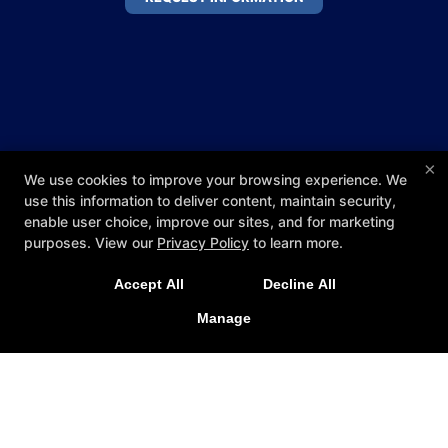
×
We use cookies to improve your browsing experience. We
use this information to deliver content, maintain security,
enable user choice, improve our sites, and for marketing
purposes. View our
Privacy Policy
to learn more.
Accept All
Decline All
Manage