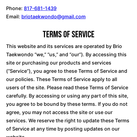
Phone:
817-681-1439
Email:
briotaekwondo@gmail.com
Terms of Service
This website and its services are operated by Brio
Taekwondo “we,” “us,” and “our”). By accessing this
site or purchasing our products and services
(“Service”), you agree to these Terms of Service and
our policies. These Terms of Service apply to all
users of the site. Please read these Terms of Service
carefully. By accessing or using any part of this site,
you agree to be bound by these terms. If you do not
agree, you may not access the site or use our
services. We reserve the right to update these Terms
of Service at any time by posting updates on our