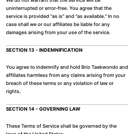
We do not warrant that the service will be
uninterrupted or error-free. You agree that the
service is provided "as is" and "as available." In no
case shall we or our affiliates be liable for any
damages arising from your use of the service.
SECTION 13 - INDEMNIFICATION
You agree to indemnify and hold Brio Taekwondo and
affiliates harmless from any claims arising from your
breach of these terms or any violation of law or
rights.
SECTION 14 - GOVERNING LAW
These Terms of Service shall be governed by the