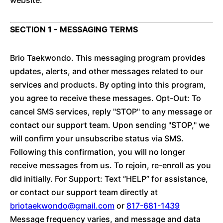
website.
SECTION 1 - MESSAGING TERMS
Brio Taekwondo. This messaging program provides
updates, alerts, and other messages related to our
services and products. By opting into this program,
you agree to receive these messages. Opt-Out: To
cancel SMS services, reply "STOP" to any message or
contact our support team. Upon sending "STOP," we
will confirm your unsubscribe status via SMS.
Following this confirmation, you will no longer
receive messages from us. To rejoin, re-enroll as you
did initially. For Support: Text “HELP” for assistance,
or contact our support team directly at
briotaekwondo@gmail.com
or
817-681-1439
Message frequency varies, and message and data