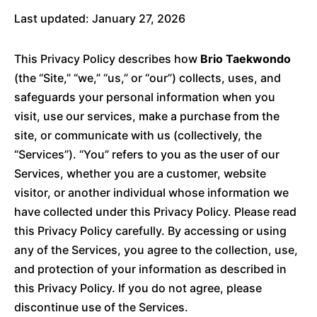
Last updated: January 27, 2026
This Privacy Policy describes how
Brio Taekwondo
(the “Site,” “we,” “us,” or “our”) collects, uses, and
safeguards your personal information when you
visit, use our services, make a purchase from the
site, or communicate with us (collectively, the
“Services”). “You” refers to you as the user of our
Services, whether you are a customer, website
visitor, or another individual whose information we
have collected under this Privacy Policy. Please read
this Privacy Policy carefully. By accessing or using
any of the Services, you agree to the collection, use,
and protection of your information as described in
this Privacy Policy. If you do not agree, please
discontinue use of the Services.