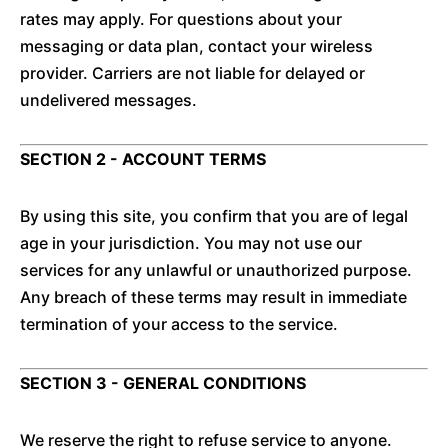
rates may apply. For questions about your
messaging or data plan, contact your wireless
provider. Carriers are not liable for delayed or
undelivered messages.
SECTION 2 - ACCOUNT TERMS
By using this site, you confirm that you are of legal
age in your jurisdiction. You may not use our
services for any unlawful or unauthorized purpose.
Any breach of these terms may result in immediate
termination of your access to the service.
SECTION 3 - GENERAL CONDITIONS
We reserve the right to refuse service to anyone.