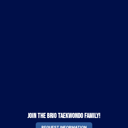
Join the Brio Taekwondo Family!
REQUEST INFORMATION