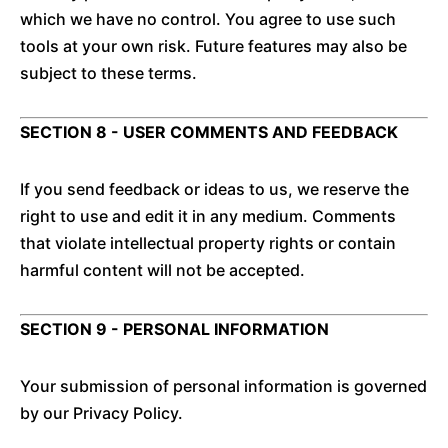
which we have no control. You agree to use such
tools at your own risk. Future features may also be
subject to these terms.
SECTION 8 - USER COMMENTS AND FEEDBACK
If you send feedback or ideas to us, we reserve the
right to use and edit it in any medium. Comments
that violate intellectual property rights or contain
harmful content will not be accepted.
SECTION 9 - PERSONAL INFORMATION
Your submission of personal information is governed
by our Privacy Policy.