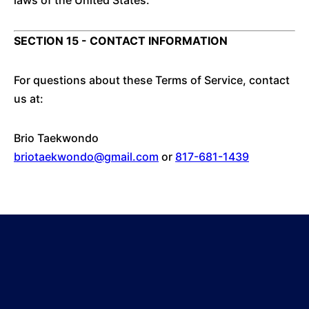
laws of the United States.
SECTION 15 - CONTACT INFORMATION
For questions about these Terms of Service, contact
us at:
Brio Taekwondo
briotaekwondo@gmail.com
or
817-681-1439