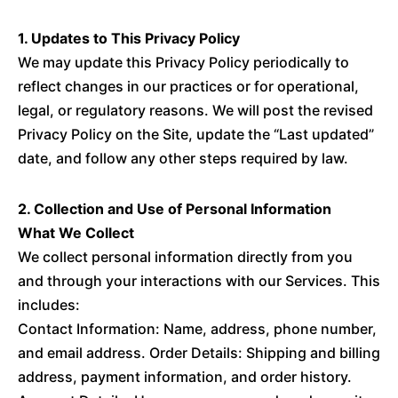
1. Updates to This Privacy Policy
We may update this Privacy Policy periodically to
reflect changes in our practices or for operational,
legal, or regulatory reasons. We will post the revised
Privacy Policy on the Site, update the “Last updated”
date, and follow any other steps required by law.
2. Collection and Use of Personal Information
What We Collect
We collect personal information directly from you
and through your interactions with our Services. This
includes:
Contact Information: Name, address, phone number,
and email address. Order Details: Shipping and billing
address, payment information, and order history.