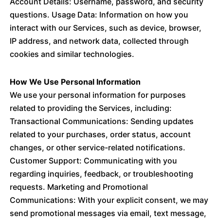
Account Details: Username, password, and security
questions. Usage Data: Information on how you
interact with our Services, such as device, browser,
IP address, and network data, collected through
cookies and similar technologies.
How We Use Personal Information
We use your personal information for purposes
related to providing the Services, including:
Transactional Communications: Sending updates
related to your purchases, order status, account
changes, or other service-related notifications.
Customer Support: Communicating with you
regarding inquiries, feedback, or troubleshooting
requests. Marketing and Promotional
Communications: With your explicit consent, we may
send promotional messages via email, text message,