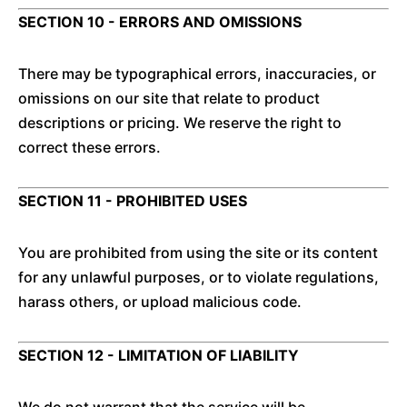
SECTION 10 - ERRORS AND OMISSIONS
There may be typographical errors, inaccuracies, or
omissions on our site that relate to product
descriptions or pricing. We reserve the right to
correct these errors.
SECTION 11 - PROHIBITED USES
You are prohibited from using the site or its content
for any unlawful purposes, or to violate regulations,
harass others, or upload malicious code.
SECTION 12 - LIMITATION OF LIABILITY