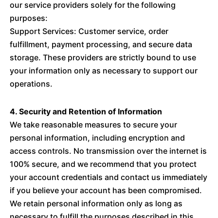
our service providers solely for the following
purposes:
Support Services: Customer service, order
fulfillment, payment processing, and secure data
storage. These providers are strictly bound to use
your information only as necessary to support our
operations.
4. Security and Retention of Information
We take reasonable measures to secure your
personal information, including encryption and
access controls. No transmission over the internet is
100% secure, and we recommend that you protect
your account credentials and contact us immediately
if you believe your account has been compromised.
We retain personal information only as long as
necessary to fulfill the purposes described in this