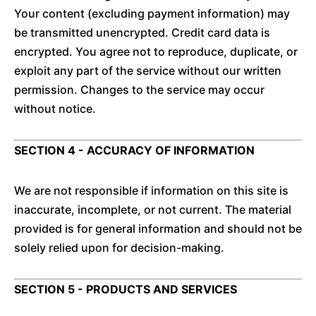
Your content (excluding payment information) may
be transmitted unencrypted. Credit card data is
encrypted. You agree not to reproduce, duplicate, or
exploit any part of the service without our written
permission. Changes to the service may occur
without notice.
SECTION 4 - ACCURACY OF INFORMATION
We are not responsible if information on this site is
inaccurate, incomplete, or not current. The material
provided is for general information and should not be
solely relied upon for decision-making.
SECTION 5 - PRODUCTS AND SERVICES