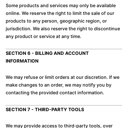
Some products and services may only be available
online. We reserve the right to limit the sale of our
products to any person, geographic region, or
jurisdiction. We also reserve the right to discontinue
any product or service at any time.
SECTION 6 - BILLING AND ACCOUNT
INFORMATION
We may refuse or limit orders at our discretion. If we
make changes to an order, we may notify you by
contacting the provided contact information.
SECTION 7 - THIRD-PARTY TOOLS
We may provide access to third-party tools, over