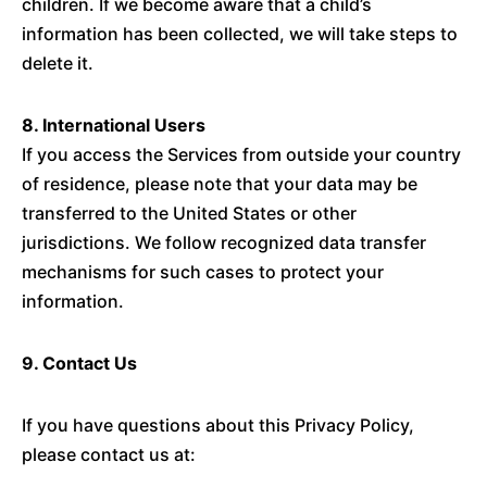
children. If we become aware that a child’s
information has been collected, we will take steps to
delete it.
8. International Users
If you access the Services from outside your country
of residence, please note that your data may be
transferred to the United States or other
jurisdictions. We follow recognized data transfer
mechanisms for such cases to protect your
information.
9. Contact Us
If you have questions about this Privacy Policy,
please contact us at: