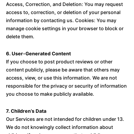
Access, Correction, and Deletion: You may request
access to, correction, or deletion of your personal
information by contacting us. Cookies: You may
manage cookie settings in your browser to block or
delete them.
6. User-Generated Content
If you choose to post product reviews or other
content publicly, please be aware that others may
access, view, or use this information. We are not
responsible for the privacy or security of information
you choose to make publicly available.
7. Children’s Data
Our Services are not intended for children under 13.
We do not knowingly collect information about